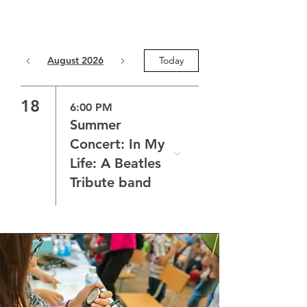
August 2026
Today
18
6:00 PM
Summer
Concert: In My
Life: A Beatles
Tribute band