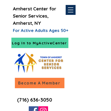
Amherst Center for
Senior Services,
Amherst, NY
For Active Adults Ages 50+
Log In to MyActiveCenter
Become A Member
(716) 636-3050