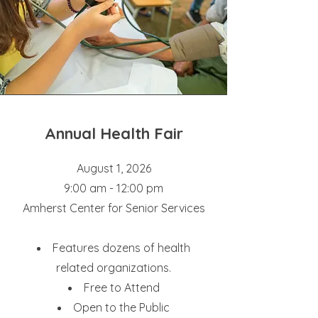
Annual Health Fair
August 1, 2026
9:00 am - 12:00 pm
Amherst Center for Senior Services
Features dozens of health
related organizations.
Free to Attend
Open to the Public