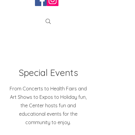
Special Events
From Concerts to Health Fairs and
Art Shows to
Expos to Holiday fun,
the Center hosts fun and
educational events for the
community to enjoy.