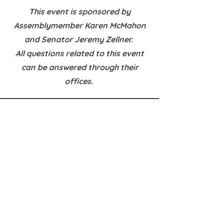
This event is sponsored by
Assemblymember Karen McMahon
and Senator Jeremy Zellner.
All questions related to this event
can be answered through their
offices.