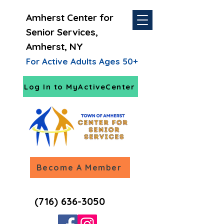
Amherst Center for
Senior Services,
Amherst, NY
For Active Adults Ages 50+
Log In to MyActiveCenter
Become A Member
(716) 636-3050