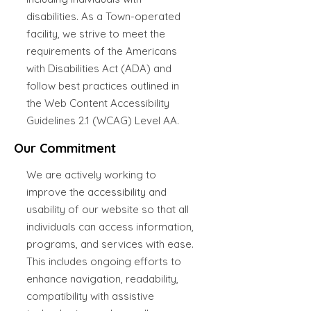
disabilities. As a Town-operated
facility, we strive to meet the
requirements of the Americans
with Disabilities Act (ADA) and
follow best practices outlined in
the Web Content Accessibility
Guidelines 2.1 (WCAG) Level AA.
Our Commitment
We are actively working to
improve the accessibility and
usability of our website so that all
individuals can access information,
programs, and services with ease.
This includes ongoing efforts to
enhance navigation, readability,
compatibility with assistive