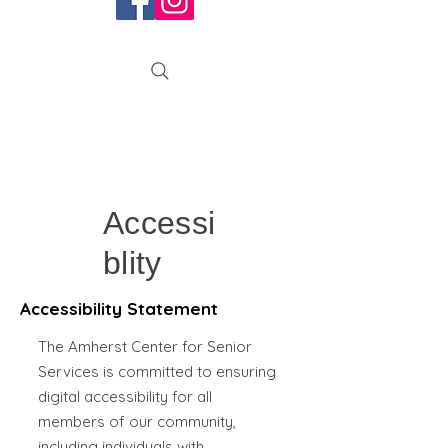
Accessi
blity
Accessibility Statement
The Amherst Center for Senior
Services is committed to ensuring
digital accessibility for all
members of our community,
including individuals with