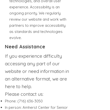
technologies, and overall user
experience. Accessibility is an
ongoing priority. We regularly
review our website and work with
partners to improve accessibility
as standards and technologies
evolve.
Need Assistance
If you experience difficulty
accessing any part of our
website or need information in
an alternative format, we are
here to help.
Please contact us:
Phone:
(716) 636-3050
In person: Amherst Center for Senior