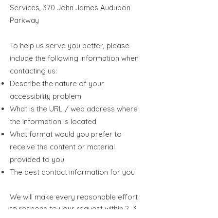
Services, 370 John James Audubon
Parkway
To help us serve you better, please
include the following information when
contacting us:
Describe the nature of your
accessibility problem
What is the URL / web address where
the information is located
What format would you prefer to
receive the content or material
provided to you
The best contact information for you​
We will make every reasonable effort
to respond to your request within 2–3