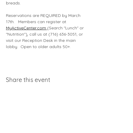
breads.
Reservations are REQUIRED by March 
17th.   Members can register at 
MyActiveCenter.com
 (
Search "Lunch" or 
"Nutrition"
)
, call us at (716) 636-3051, or 
visit our Reception Desk in the main 
lobby.  Open to older adults 50+. 
Share this event
Acessiblity statement
370 John James Audubon Pkwy |