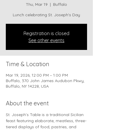
Thu, Mar 19
  |  
Buffalo
Lunch celebrating St. Joseph's Day
Registration is closed
See other events
Time & Location
Mar 19, 2026, 12:00 PM – 1:00 PM
Buffalo, 370 John James Audubon Pkwy,
Buffalo, NY 14228, USA
About the event
St. Joseph’s Table is a traditional Sicilian 
feast featuring elaborate, meatless, three-
tiered displays of food, pastries, and 