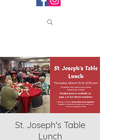
St. Joseph's Table
Lunch