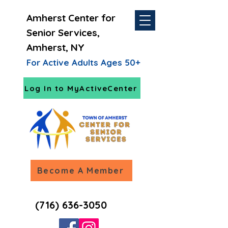
Amherst Center for
Senior Services,
Amherst, NY
For Active Adults Ages 50+
Log In to MyActiveCenter
Become A Member
(716) 636-3050