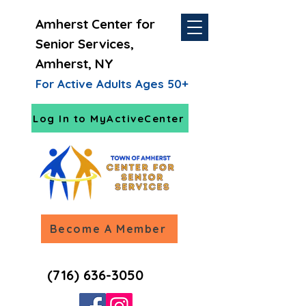
Amherst Center for
Senior Services,
Amherst, NY
For Active Adults Ages 50+
Log In to MyActiveCenter
Become A Member
(716) 636-3050