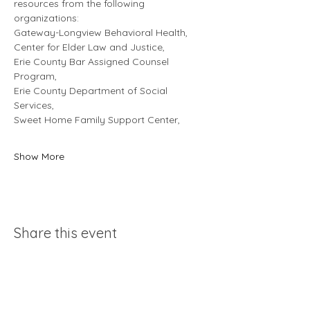
resources from the following 
organizations: 
Gateway-Longview Behavioral Health, 
Center for Elder Law and Justice, 
Erie County Bar Assigned Counsel 
Program, 
Erie County Department of Social 
Services, 
Sweet Home Family Support Center, 
Show More
Share this event