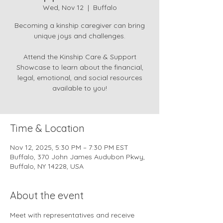
Wed, Nov 12
  |  
Buffalo
Becoming a kinship caregiver can bring
unique joys and challenges.
Attend the Kinship Care & Support
Showcase to learn about the financial,
legal, emotional, and social resources
available to you!
Time & Location
Nov 12, 2025, 5:30 PM – 7:30 PM EST
Buffalo, 370 John James Audubon Pkwy,
Buffalo, NY 14228, USA
About the event
Meet with representatives and receive 