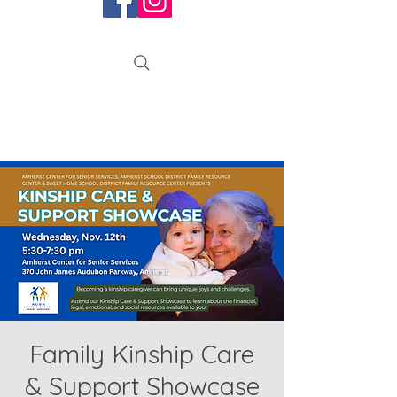
Family Kinship Care
& Support Showcase